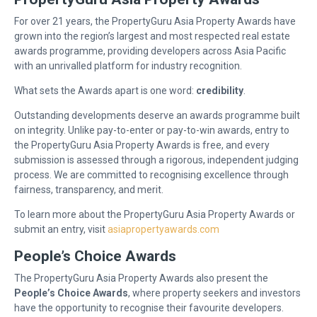
For over 21 years, the PropertyGuru Asia Property Awards have
grown into the region’s largest and most respected real estate
awards programme, providing developers across Asia Pacific
with an unrivalled platform for industry recognition.
What sets the Awards apart is one word:
credibility
.
Outstanding developments deserve an awards programme built
on integrity. Unlike pay-to-enter or pay-to-win awards, entry to
the PropertyGuru Asia Property Awards is free, and every
submission is assessed through a rigorous, independent judging
process. We are committed to recognising excellence through
fairness, transparency, and merit.
To learn more about the PropertyGuru Asia Property Awards or
submit an entry, visit
asiapropertyawards.com
People’s Choice Awards
The PropertyGuru Asia Property Awards also present the
People’s Choice Awards
, where property seekers and investors
have the opportunity to recognise their favourite developers.