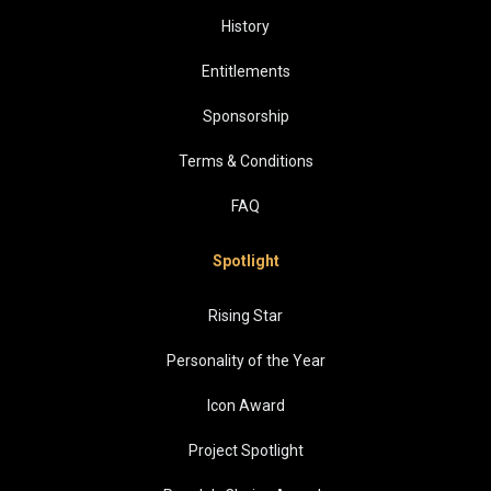
History
Entitlements
Sponsorship
Terms & Conditions
FAQ
Spotlight
Rising Star
Personality of the Year
Icon Award
Project Spotlight