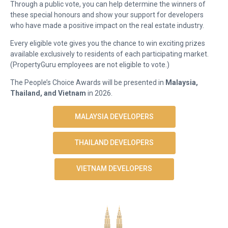
Through a public vote, you can help determine the winners of
these special honours and show your support for developers
who have made a positive impact on the real estate industry.
Every eligible vote gives you the chance to win exciting prizes
available exclusively to residents of each participating market.
(PropertyGuru employees are not eligible to vote.)
The People’s Choice Awards will be presented in
Malaysia,
Thailand, and Vietnam
in 2026.
MALAYSIA DEVELOPERS
THAILAND DEVELOPERS
VIETNAM DEVELOPERS