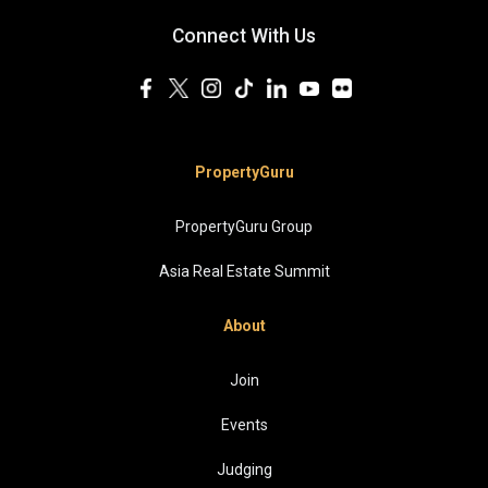
Connect With Us
PropertyGuru
PropertyGuru Group
Asia Real Estate Summit
About
Join
Events
Judging