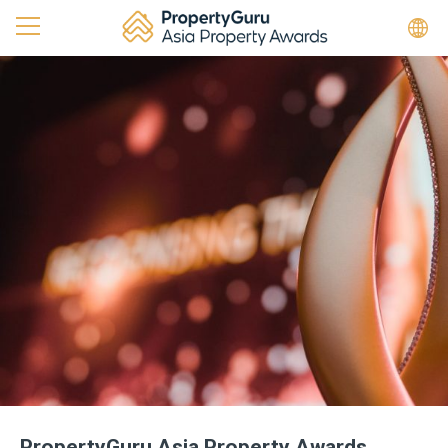
PropertyGuru Asia Property Awards