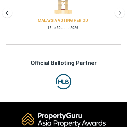
MALAYSIA VOTING PERIOD
18 to 30 June 2026
Official Balloting Partner